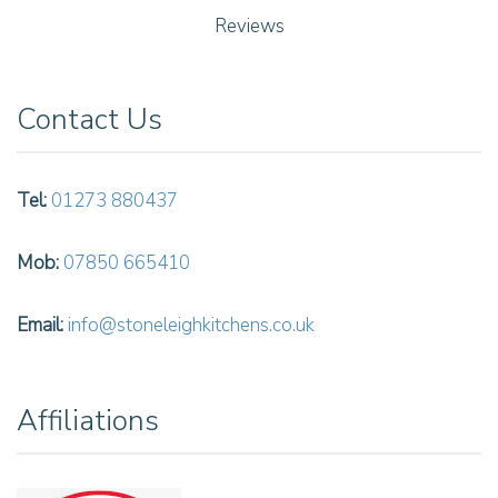
Reviews
Contact Us
Tel:
01273 880437
Mob:
07850 665410
Email:
info@stoneleighkitchens.co.uk
Affiliations