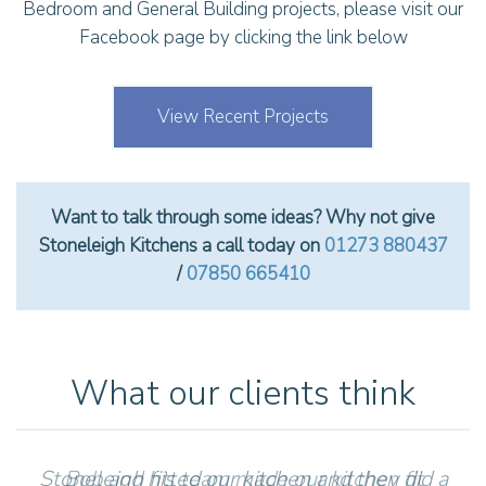
Bedroom and General Building projects, please visit our
Facebook page by clicking the link below
View Recent Projects
Want to talk through some ideas? Why not give
Stoneleigh Kitchens a call today on
01273 880437
/
07850 665410
What our clients think
Stoneleigh fitted our kitchen and they did a
Bob and his team made our kitchen fit