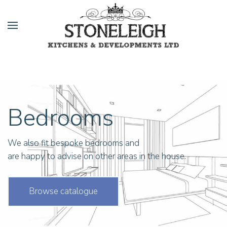
Bedrooms
We also fit bespoke bedrooms and
are happy to advise on other areas in the house.
Browse catalogue