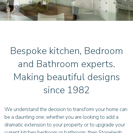
Slide 02
Slide 01
Slide 03
Slide 04
Slide 05
Slide 06
Bespoke kitchen, Bedroom
and Bathroom experts.
Making beautiful designs
since 1982
We understand the decision to transform your home can
be a daunting one; whether you are looking to add a
dramatic extension to your property or to upgrade your
current kitchen bedroom or bathroom, then Stoneleigh