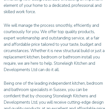
element of your home to a dedicated, professional and
skilled work force.
We will manage the process smoothly, efficiently and
courteously for you. We offer top quality products,
expert workmanship and outstanding service, at a fair
and affordable price tailored to your taste, budget and
circumstances. Whether it is new structural build or just a
replacement kitchen, bedroom or bathroom install you
require, we are here to help. Stoneleigh Kitchen and
Developments Ltd can do it all.
Being one of the leading independent kitchen, bedroom
and bathroom specialists in Sussex, you can be
confident that by choosing Stoneleigh Kitchens and
Developments Ltd, you will receive cutting-edge design
and quality products at an excellent and affordable price