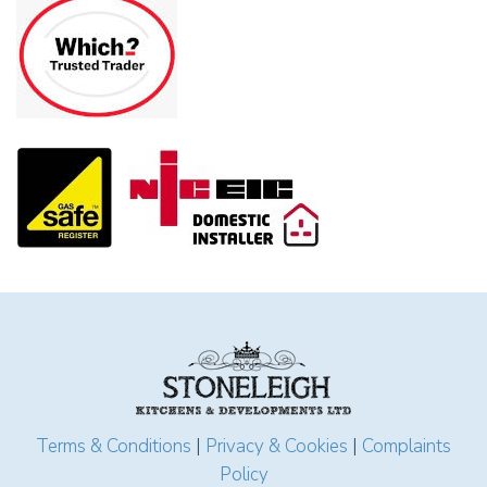
Terms & Conditions
|
Privacy & Cookies
|
Complaints
Policy