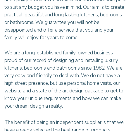
to suit any budget you have in mind. Our aim is to create
practical, beautiful and long lasting kitchens, bedrooms
or bathrooms. We guarantee you will not be
disappointed and offer a service that you and your
family will enjoy for years to come.
We are a long-established family-owned business –
proud of our record of designing and installing luxury
kitchens, bedrooms and bathrooms since 1982. We are
very easy and friendly to deal with. We do not have a
high street presence, but use personal home visits, our
website and a state of the art design package to get to
know your unique requirements and how we can make
your dream design a reality.
The benefit of being an independent supplier is that we
have already selected the best range of products