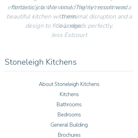
effortlessly and on time. The net result was a
fantastic job. We would highly recommend
beautiful kitchen with minimal disruption and a
them.
design to fit our needs perfectly.
Jo Lodge
Jess Estcourt
Stoneleigh Kitchens
About Stoneleigh Kitchens
Kitchens
Bathrooms
Bedrooms
General Building
Brochures