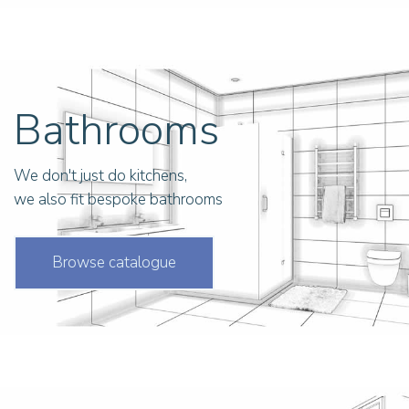
Bathrooms
We don't just do kitchens,
we also fit bespoke bathrooms
Browse catalogue