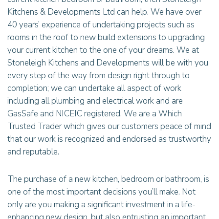
Kitchens & Developments Ltd can help. We have over
40 years’ experience of undertaking projects such as
rooms in the roof to new build extensions to upgrading
your current kitchen to the one of your dreams. We at
Stoneleigh Kitchens and Developments will be with you
every step of the way from design right through to
completion; we can undertake all aspect of work
including all plumbing and electrical work and are
GasSafe and NICEIC registered. We are a Which
Trusted Trader which gives our customers peace of mind
that our work is recognized and endorsed as trustworthy
and reputable.
The purchase of a new kitchen, bedroom or bathroom, is
one of the most important decisions you’ll make. Not
only are you making a significant investment in a life-
enhancing new design, but also entrusting an important