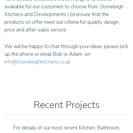
available for our customers to choose from. Stoneleigh
Kitchens and Developments Ltd ensure that the
products on offer meet our criteria for quality, design,
price and after-sales service.
We will be happy to chat through your ideas, please pick
up the phone or email Bob or Adam on
info@stoneleighkitchens.co.uk
Recent Projects
For details of our most recent Kitchen, Bathroom,