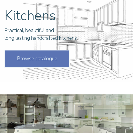
Kitchens
Practical, beautiful and
long lasting handcrafted kitchens
Browse catalogue