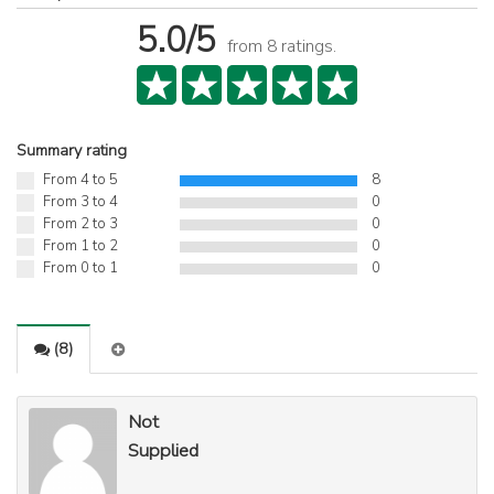
5.0
/5
from
8
ratings.
Summary rating
From 4 to 5
8
From 3 to 4
0
From 2 to 3
0
From 1 to 2
0
From 0 to 1
0
(
8
)
Not
Supplied