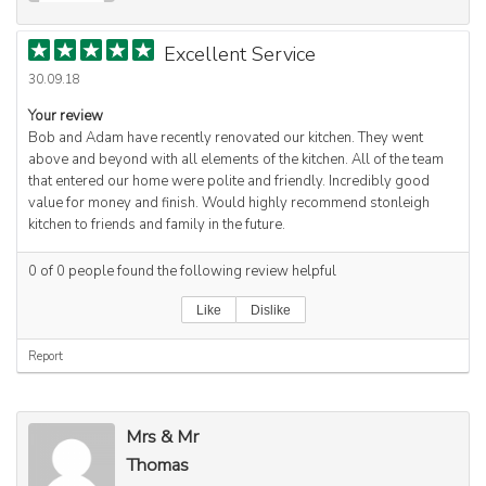
Excellent Service
30.09.18
Your review
Bob and Adam have recently renovated our kitchen. They went
above and beyond with all elements of the kitchen. All of the team
that entered our home were polite and friendly. Incredibly good
value for money and finish. Would highly recommend stonleigh
kitchen to friends and family in the future.
0
of
0
people found the following review helpful
Like
Dislike
Report
Mrs & Mr
Thomas