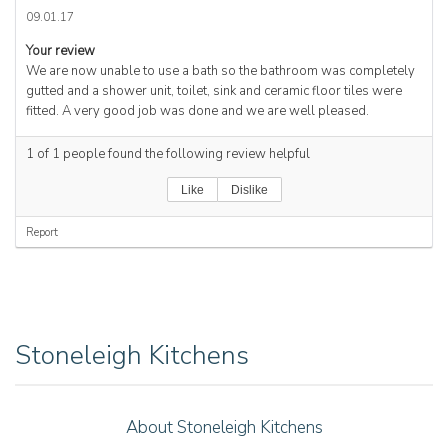
09.01.17
Your review
We are now unable to use a bath so the bathroom was completely
gutted and a shower unit, toilet, sink and ceramic floor tiles were
fitted. A very good job was done and we are well pleased.
1
of
1
people found the following review helpful
Like
Dislike
Report
Stoneleigh Kitchens
About Stoneleigh Kitchens