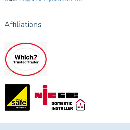
Affiliations