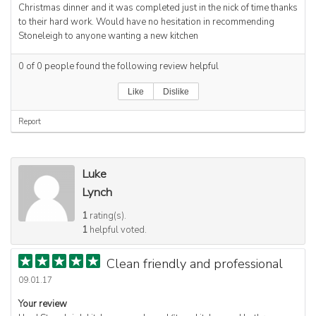
Christmas dinner and it was completed just in the nick of time thanks
to their hard work. Would have no hesitation in recommending
Stoneleigh to anyone wanting a new kitchen
0
of
0
people found the following review helpful
Like
Dislike
Report
Luke
Lynch
1
rating(s).
1
helpful voted.
Clean friendly and professional
09.01.17
Your review