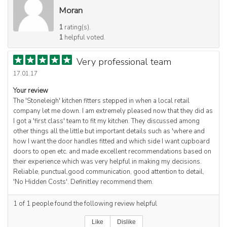
Moran
1
rating(s).
1
helpful voted.
Very professional team
17.01.17
Your review
The 'Stoneleigh' kitchen fitters stepped in when a local retail
company let me down. I am extremely pleased now that they did as
I got a 'first class' team to fit my kitchen. They discussed among
other things all the little but important details such as 'where and
how I want the door handles fitted and which side I want cupboard
doors to open etc. and made excellent recommendations based on
their experience which was very helpful in making my decisions.
Reliable, punctual,good communication, good attention to detail,
'No Hidden Costs'. Definitley recommend them.
1
of
1
people found the following review helpful
Like
Dislike