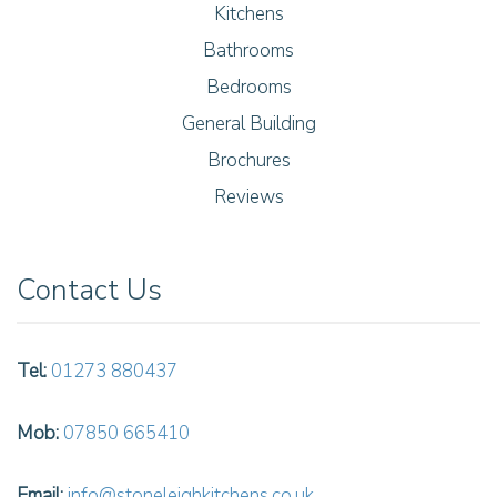
Kitchens
Bathrooms
Bedrooms
General Building
Brochures
Reviews
Contact Us
Tel:
01273 880437
Mob:
07850 665410
Email:
info@stoneleighkitchens.co.uk