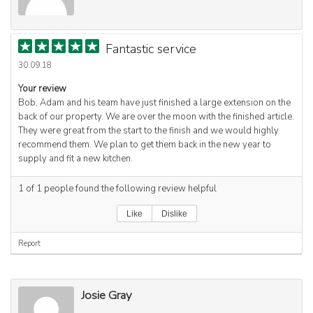
Fantastic service
30.09.18
Your review
Bob, Adam and his team have just finished a large extension on the
back of our property. We are over the moon with the finished article.
They were great from the start to the finish and we would highly
recommend them. We plan to get them back in the new year to
supply and fit a new kitchen.
1
of
1
people found the following review helpful
Like
Dislike
Report
Josie Gray