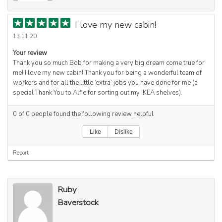
I love my new cabin!
13.11.20
Your review
Thank you so much Bob for making a very big dream come true for
me! I love my new cabin! Thank you for being a wonderful team of
workers and for all the little ‘extra’ jobs you have done for me (a
special Thank You to Alfie for sorting out my IKEA shelves).
0
of
0
people found the following review helpful
Like
Dislike
Report
Ruby
Baverstock