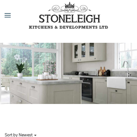
Sort by
Newest