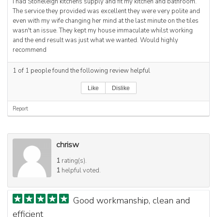
I had Stoneleigh kitchens supply and fit my kitchen and bathroom.
The service they provided was excellent they were very polite and
even with my wife changing her mind at the last minute on the tiles
wasn't an issue. They kept my house immaculate whilst working
and the end result was just what we wanted. Would highly
recommend
1
of
1
people found the following review helpful
Like
Dislike
Report
chrisw
1
rating(s).
1
helpful voted.
Good workmanship, clean and
efficient