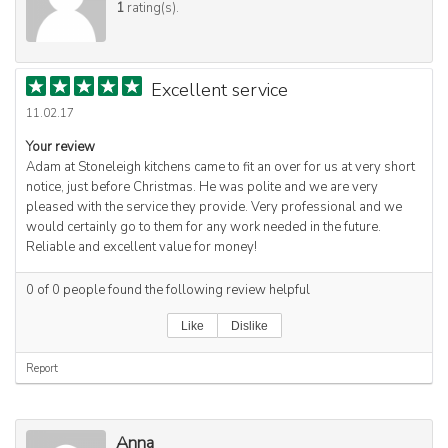
1
rating(s).
Excellent service
11.02.17
Your review
Adam at Stoneleigh kitchens came to fit an over for us at very short
notice, just before Christmas. He was polite and we are very
pleased with the service they provide. Very professional and we
would certainly go to them for any work needed in the future.
Reliable and excellent value for money!
0
of
0
people found the following review helpful
Like
Dislike
Report
Anna