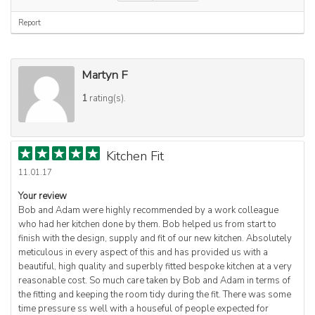
Report
Martyn F
1
rating(s).
Kitchen Fit
11.01.17
Your review
Bob and Adam were highly recommended by a work colleague
who had her kitchen done by them. Bob helped us from start to
finish with the design, supply and fit of our new kitchen. Absolutely
meticulous in every aspect of this and has provided us with a
beautiful, high quality and superbly fitted bespoke kitchen at a very
reasonable cost. So much care taken by Bob and Adam in terms of
the fitting and keeping the room tidy during the fit. There was some
time pressure ss well with a houseful of people expected for